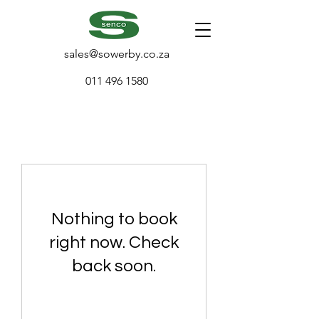
sales@sowerby.co.za
011 496 1580
Nothing to book
right now. Check
back soon.