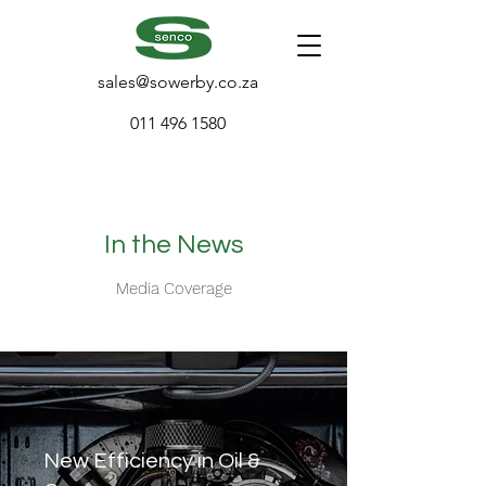
sales@sowerby.co.za
011 496 1580
In the News
Media Coverage
New Efficiency in Oil &