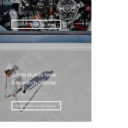
Gas
January 30, 3030
Subscribe to Updates
China Builds New
Research Center
January 30, 3030
Subscribe to Updates